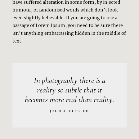
have suffered alteration in some form, by injected
humour, or randomised words which don’t look
even slightly believable. If you are going to use a
passage of Lorem Ipsum, you need to be sure there
isn’t anything embarrassing hidden in the middle of
text.
In photography there is a
reality so subtle that it
becomes more real than reality.
JOHN APPLESEED