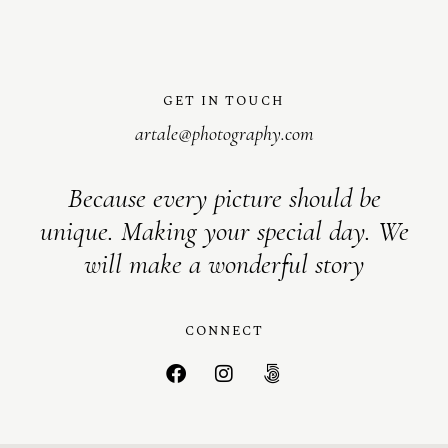
GET IN TOUCH
artale@photography.com
Because every picture should be
unique. Making your special day. We
will make a wonderful story
CONNECT