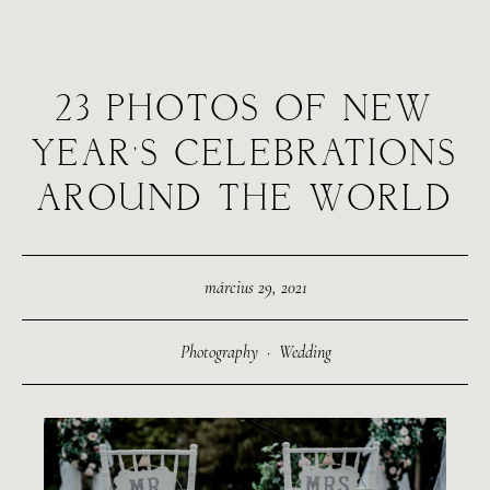
23 PHOTOS OF NEW
YEAR’S CELEBRATIONS
AROUND THE WORLD
március 29, 2021
Photography
·
Wedding