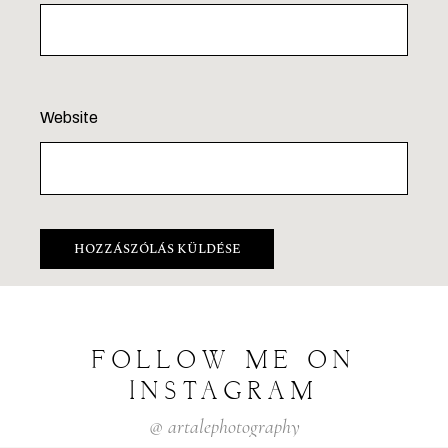
Website
FOLLOW
ME
ON
INSTAGRAM
@
artalephotography