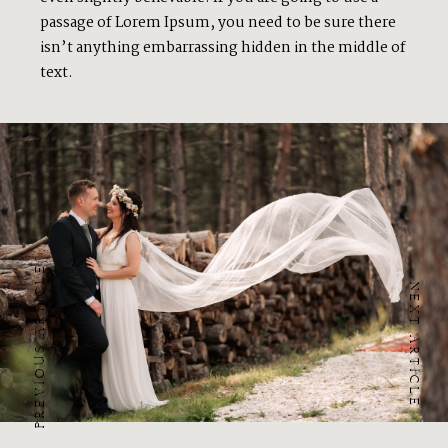
passage of Lorem Ipsum, you need to be sure there
isn’t anything embarrassing hidden in the middle of
text.
PREVIOUS ARTICLE
NEXT ARTICLE