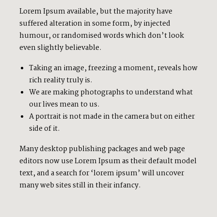
Lorem Ipsum available, but the majority have
suffered alteration in some form, by injected
humour, or randomised words which don’t look
even slightly believable.
Taking an image, freezing a moment, reveals how
rich reality truly is.
We are making photographs to understand what
our lives mean to us.
A portrait is not made in the camera but on either
side of it.
Many desktop publishing packages and web page
editors now use Lorem Ipsum as their default model
text, and a search for ‘lorem ipsum’ will uncover
many web sites still in their infancy.