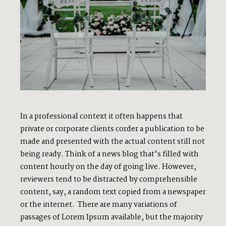
In a professional context it often happens that
private or corporate clients corder a publication to be
made and presented with the actual content still not
being ready. Think of a news blog that’s filled with
content hourly on the day of going live. However,
reviewers tend to be distracted by comprehensible
content, say, a random text copied from a newspaper
or the internet. There are many variations of
passages of Lorem Ipsum available, but the majority