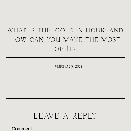
WHAT IS THE ‘GOLDEN HOUR’ AND
HOW CAN YOU MAKE THE MOST
OF IT?
március 29, 2021
LEAVE A REPLY
Comment