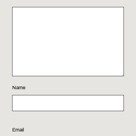
Name
Email