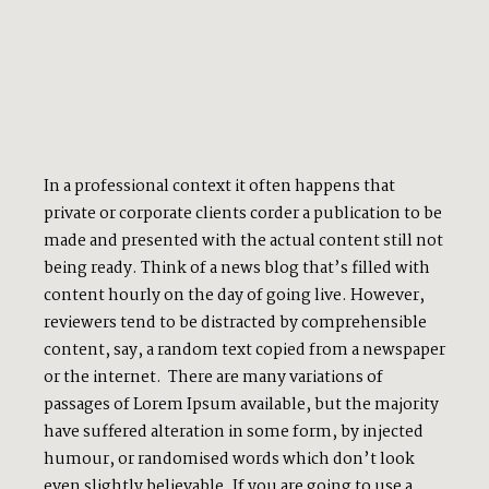
In a professional context it often happens that
private or corporate clients corder a publication to be
made and presented with the actual content still not
being ready. Think of a news blog that’s filled with
content hourly on the day of going live. However,
reviewers tend to be distracted by comprehensible
content, say, a random text copied from a newspaper
or the internet. There are many variations of
passages of Lorem Ipsum available, but the majority
have suffered alteration in some form, by injected
humour, or randomised words which don’t look
even slightly believable. If you are going to use a