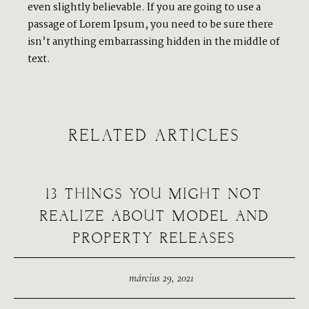
even slightly believable. If you are going to use a
passage of Lorem Ipsum, you need to be sure there
isn’t anything embarrassing hidden in the middle of
text.
RELATED ARTICLES
13 THINGS YOU MIGHT NOT
REALIZE ABOUT MODEL AND
PROPERTY RELEASES
március 29, 2021