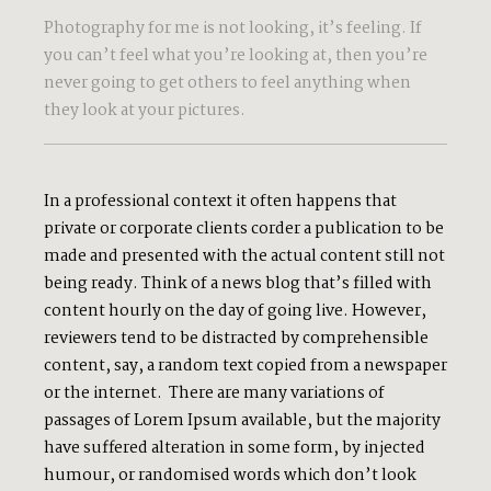
Photography for me is not looking, it’s feeling. If
you can’t feel what you’re looking at, then you’re
never going to get others to feel anything when
they look at your pictures.
In a professional context it often happens that
private or corporate clients corder a publication to be
made and presented with the actual content still not
being ready. Think of a news blog that’s filled with
content hourly on the day of going live. However,
reviewers tend to be distracted by comprehensible
content, say, a random text copied from a newspaper
or the internet. There are many variations of
passages of Lorem Ipsum available, but the majority
have suffered alteration in some form, by injected
humour, or randomised words which don’t look