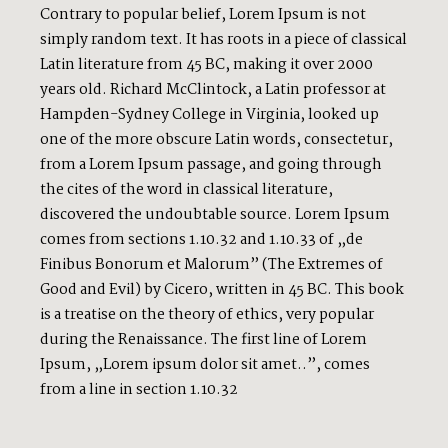
Contrary to popular belief, Lorem Ipsum is not
simply random text. It has roots in a piece of classical
Latin literature from 45 BC, making it over 2000
years old. Richard McClintock, a Latin professor at
Hampden-Sydney College in Virginia, looked up
one of the more obscure Latin words, consectetur,
from a Lorem Ipsum passage, and going through
the cites of the word in classical literature,
discovered the undoubtable source. Lorem Ipsum
comes from sections 1.10.32 and 1.10.33 of „de
Finibus Bonorum et Malorum” (The Extremes of
Good and Evil) by Cicero, written in 45 BC. This book
is a treatise on the theory of ethics, very popular
during the Renaissance. The first line of Lorem
Ipsum, „Lorem ipsum dolor sit amet..”, comes
from a line in section 1.10.32