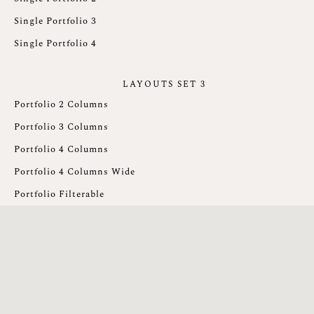
Single Portfolio 3
Single Portfolio 4
LAYOUTS SET 3
Portfolio 2 Columns
Portfolio 3 Columns
Portfolio 4 Columns
Portfolio 4 Columns Wide
Portfolio Filterable