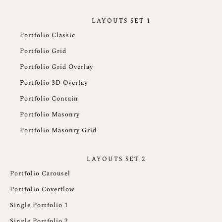
LAYOUTS SET 1
Portfolio Classic
Portfolio Grid
Portfolio Grid Overlay
Portfolio 3D Overlay
Portfolio Contain
Portfolio Masonry
Portfolio Masonry Grid
LAYOUTS SET 2
Portfolio Carousel
Portfolio Coverflow
Single Portfolio 1
Single Portfolio 2