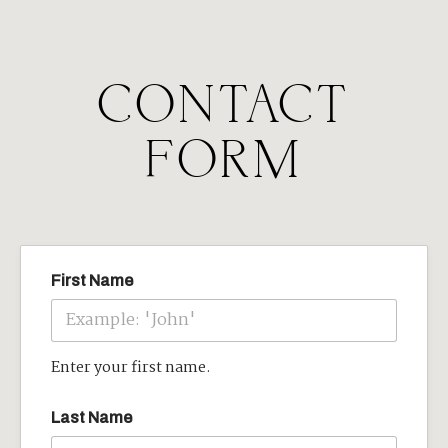
CONTACT
FORM
First Name
Enter your first name.
Last Name