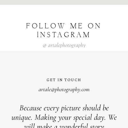
FOLLOW
ME
ON
INSTAGRAM
@
artalephotography
GET IN TOUCH
artale@photography.com
Because every picture should be
unique. Making your special day. We
will make a wonderful story