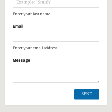
Enter your last name.
Email
Enter your email address.
Message