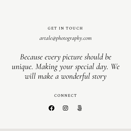
GET IN TOUCH
artale@photography.com
Because every picture should be
unique. Making your special day. We
will make a wonderful story
CONNECT