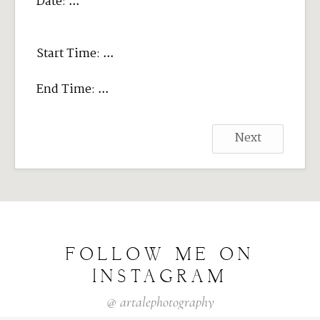
Date:
...
Start Time:
...
End Time:
...
Next
FOLLOW
ME
ON
INSTAGRAM
@
artalephotography