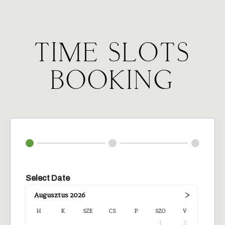
TIME SLOTS
BOOKING
Select Date
›
Augusztus
2026
H
K
SZE
CS
P
SZO
V
1
2