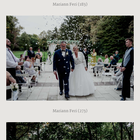
Mariann Feri (183)
Mariann Feri (273)