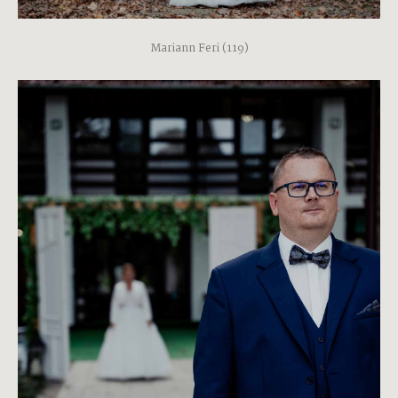
Mariann Feri (119)