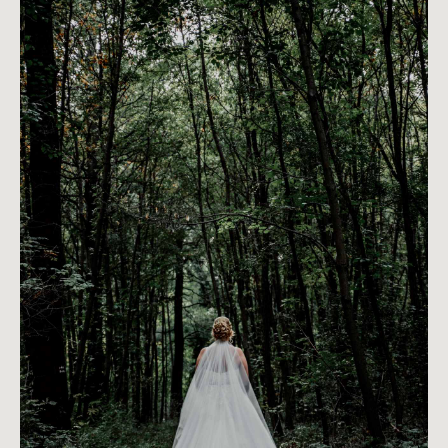
PREVIOUS ARTICLE
NEXT ARTICLE