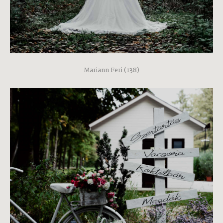
Mariann Feri (138)