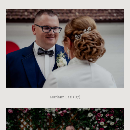
Mariann Feri (87)