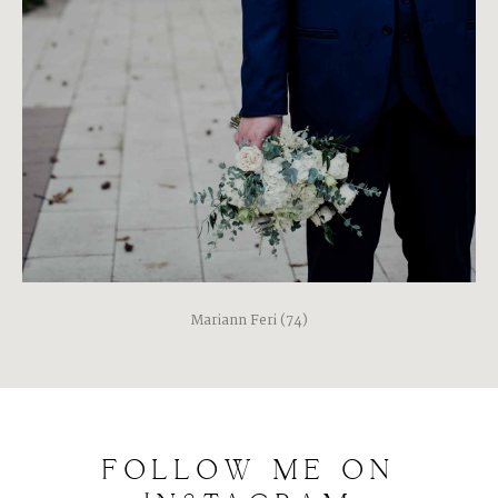
Mariann Feri (74)
FOLLOW
ME
ON