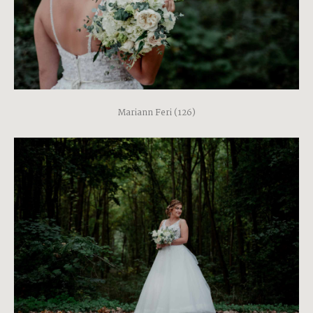
Mariann Feri (126)