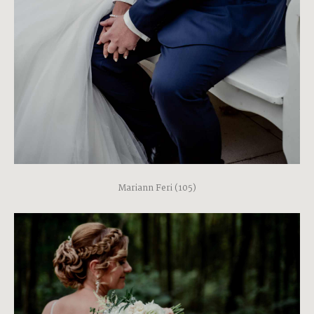
Mariann Feri (105)