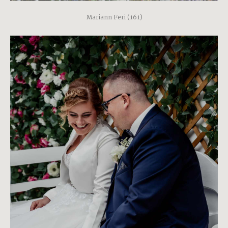
Mariann Feri (161)