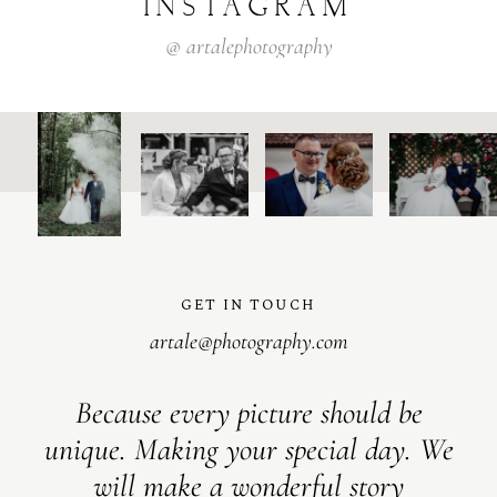
INSTAGRAM
@
artalephotography
GET IN TOUCH
artale@photography.com
Because every picture should be
unique. Making your special day. We
will make a wonderful story