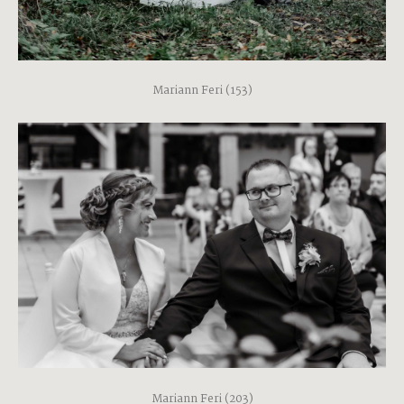
Mariann Feri (153)
Mariann Feri (203)