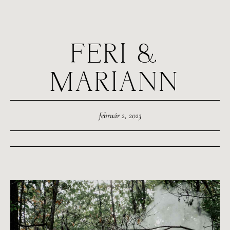
FERI &
MARIANN
február 2, 2023