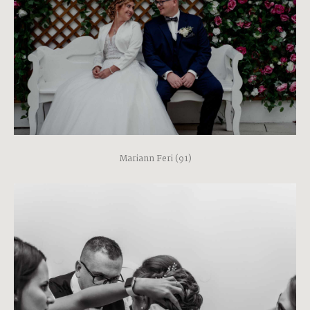
Mariann Feri (91)