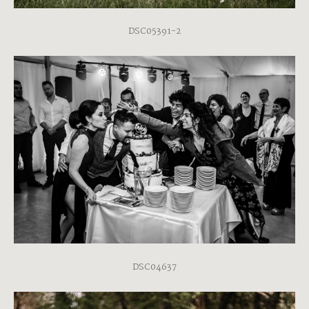
DSC05391-2
DSC04637