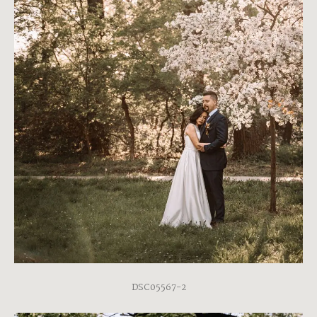
DSC05567-2