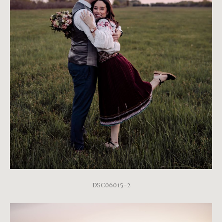
DSC06015-2