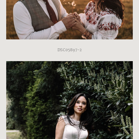
DSC05897-2