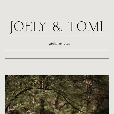
JOELY & TOMI
június 16, 2023