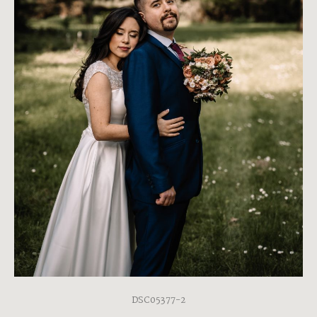
DSC05377-2