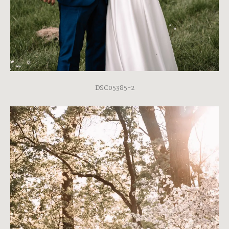
DSC05385-2