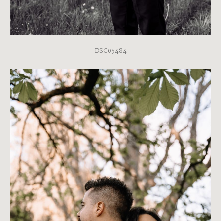
DSC05484