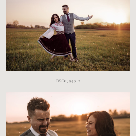
DSC05949-2