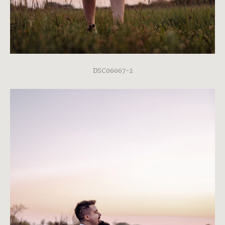
DSC06067-2