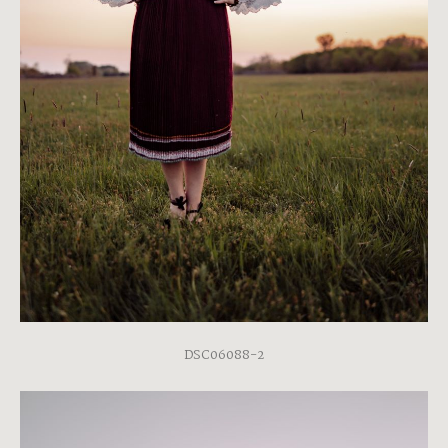
DSC06088-2