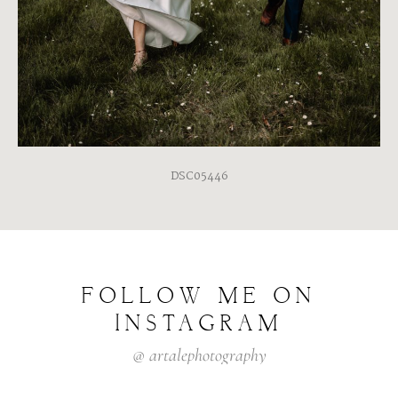
DSC05446
FOLLOW
ME
ON
INSTAGRAM
@
artalephotography