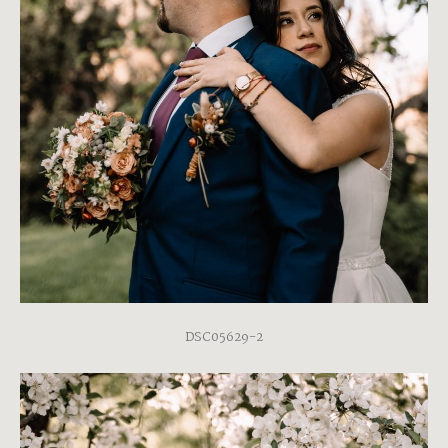
DSC05629-2