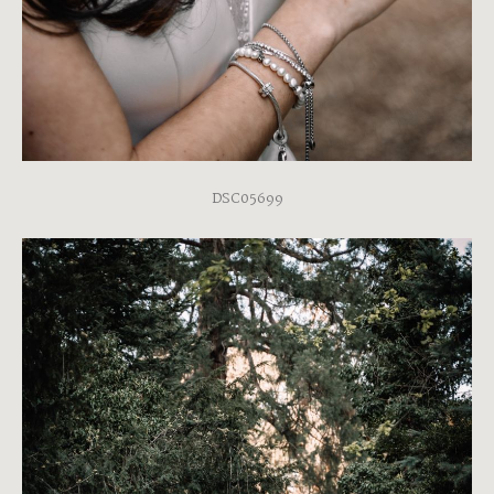
DSC05699