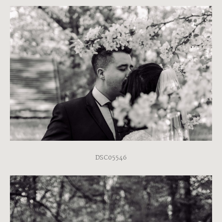
DSC05546