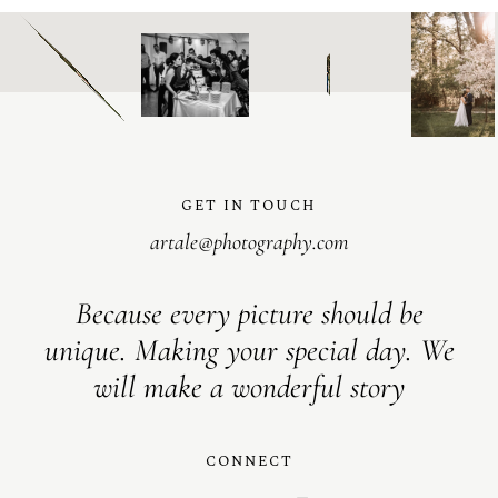
GET IN TOUCH
artale@photography.com
Because every picture should be
unique. Making your special day. We
will make a wonderful story
CONNECT