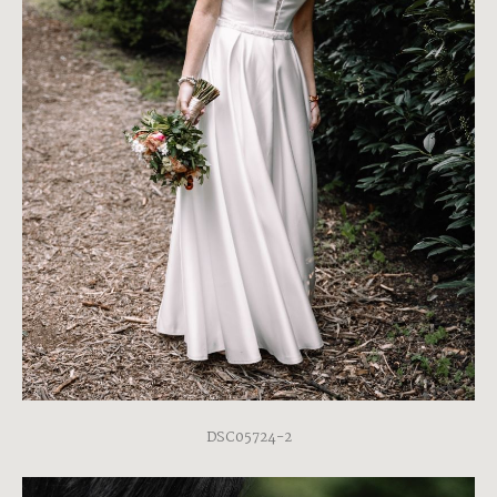
DSC05724-2