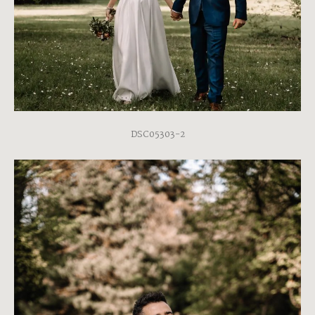
DSC05303-2