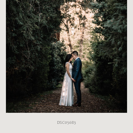
DSC05683