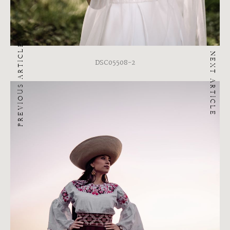
PREVIOUS ARTICLE
NEXT ARTICLE
DSC05508-2