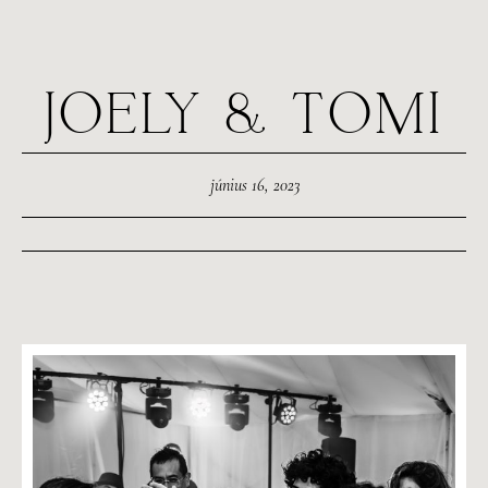
JOELY & TOMI
június 16, 2023