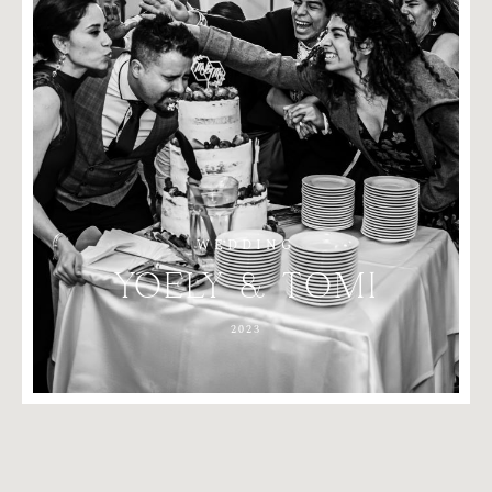
WEDDING
YOELY
&
TOMI
2023