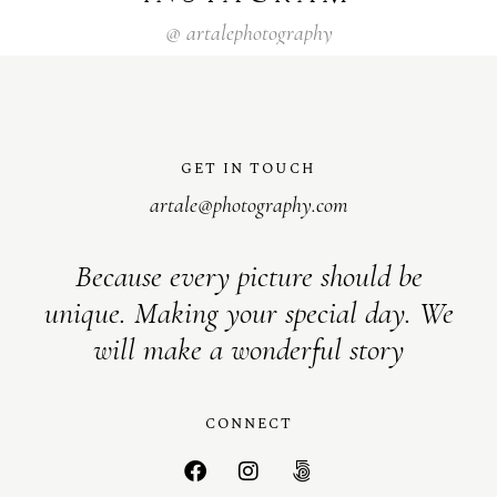
@
artalephotography
GET IN TOUCH
artale@photography.com
Because every picture should be
unique. Making your special day. We
will make a wonderful story
CONNECT