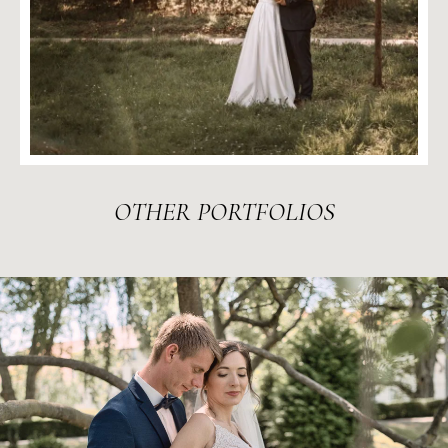
OTHER
PORTFOLIOS