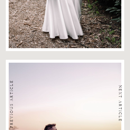
PREVIOUS ARTICLE
NEXT ARTICLE