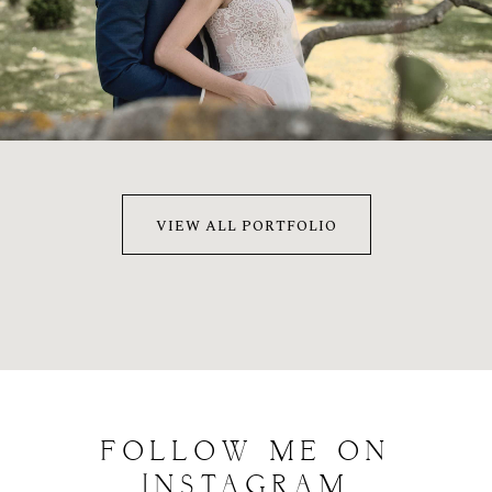
MÓNI & MÁRTON
2022
VIEW ALL PORTFOLIO
FOLLOW
ME
ON
INSTAGRAM