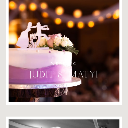
WEDDING
JUDIT
&
MATYI
2024