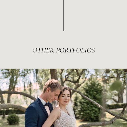
OTHER
PORTFOLIOS