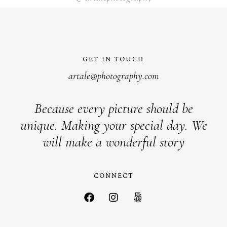
GET IN TOUCH
artale@photography.com
Because every picture should be
unique. Making your special day. We
will make a wonderful story
CONNECT