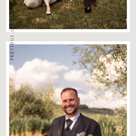
PREVIOUS ARTICLE