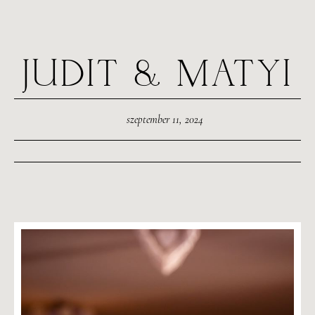
JUDIT & MATYI
szeptember 11, 2024