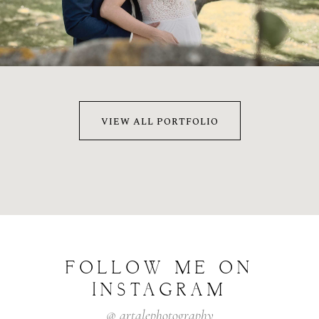
MÓNI & MÁRTON
2022
VIEW ALL PORTFOLIO
FOLLOW
ME
ON
INSTAGRAM
@
artalephotography