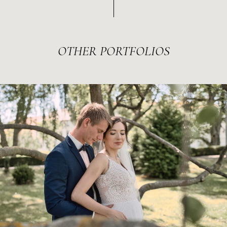
OTHER
PORTFOLIOS
MÓNI & MÁRTON
2022