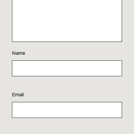
Name
Email