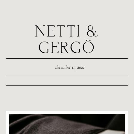
NETTI &
GERGÖ
december 11, 2022