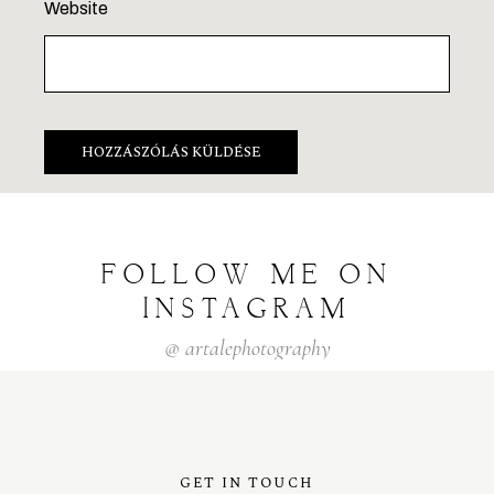
Website
FOLLOW
ME
ON
INSTAGRAM
@
artalephotography
GET IN TOUCH