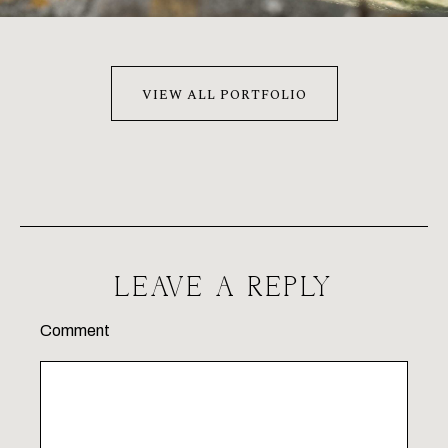
VIEW ALL PORTFOLIO
LEAVE A REPLY
Comment