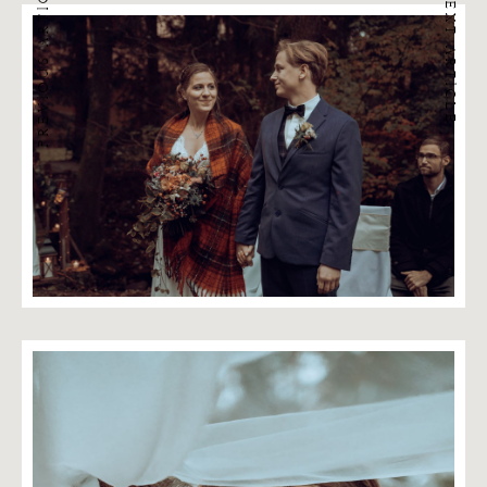
PREVIOUS ARTICLE
NEXT ARTICLE