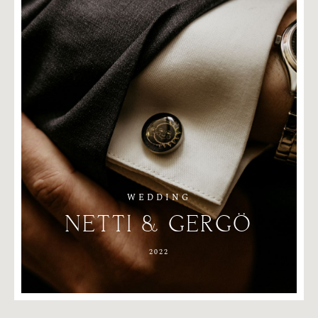
WEDDING
NETTI
&
GERGÖ
2022